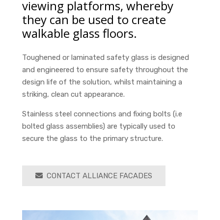
viewing platforms, whereby
they can be used to create
walkable glass floors.
Toughened or laminated safety glass is designed
and engineered to ensure safety throughout the
design life of the solution, whilst maintaining a
striking, clean cut appearance.
Stainless steel connections and fixing bolts (i.e
bolted glass assemblies) are typically used to
secure the glass to the primary structure.
CONTACT ALLIANCE FACADES