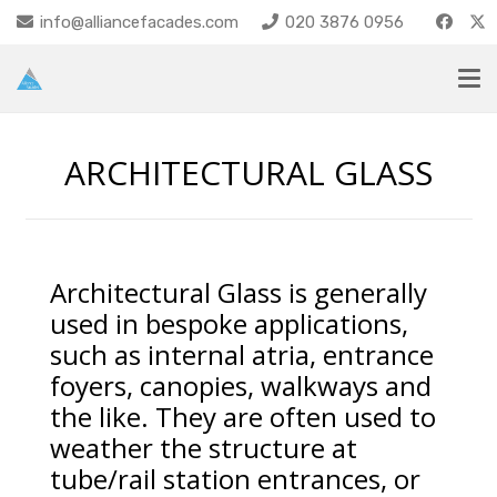
info@alliancefacades.com
020 3876 0956
ARCHITECTURAL GLASS
Architectural Glass is generally
used in bespoke applications,
such as internal atria, entrance
foyers, canopies, walkways and
the like. They are often used to
weather the structure at
tube/rail station entrances, or