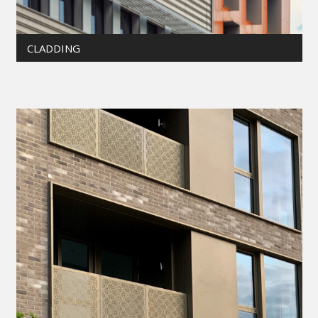
CLADDING