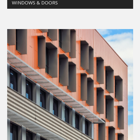
WINDOWS & DOORS