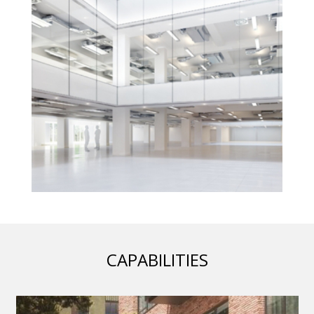
CAPABILITIES